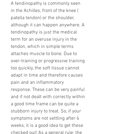
A tendinopathy is commonly seen
in the Achilles, front of the knee (
patella tendon) or the shoulder,
although it can happen anywhere. A
tendinopathy is just the medical
term for an overuse injury in the
tendon, which in simple terms
attaches muscle to bone. Due to
over-training or progressive training
too quickly, the soft tissue cannot
adapt in time and therefore causes
pain and an inflammatory
response. These can be very painful
and if not dealt with correctly within
a good time frame can be quite a
stubborn injury to treat. So, if your
symptoms are not settling after 6
weeks, it is a good idea to get these
checked out! As a general rule: the