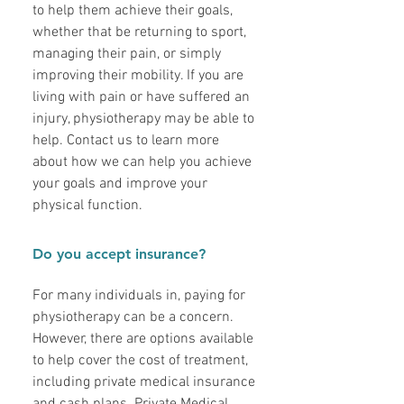
to help them achieve their goals,
whether that be returning to sport,
managing their pain, or simply
improving their mobility. If you are
living with pain or have suffered an
injury, physiotherapy may be able to
help. Contact us to learn more
about how we can help you achieve
your goals and improve your
physical function.
Do you accept insurance?
For many individuals in, paying for
physiotherapy can be a concern.
However, there are options available
to help cover the cost of treatment,
including private medical insurance