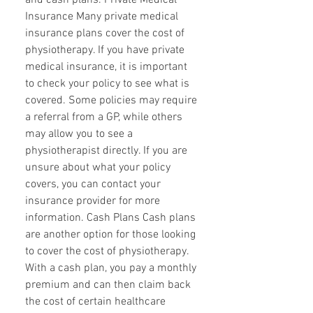
and cash plans. Private Medical
Insurance Many private medical
insurance plans cover the cost of
physiotherapy. If you have private
medical insurance, it is important
to check your policy to see what is
covered. Some policies may require
a referral from a GP, while others
may allow you to see a
physiotherapist directly. If you are
unsure about what your policy
covers, you can contact your
insurance provider for more
information. Cash Plans Cash plans
are another option for those looking
to cover the cost of physiotherapy.
With a cash plan, you pay a monthly
premium and can then claim back
the cost of certain healthcare