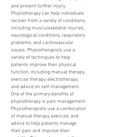
and prevent further injury.
Physiotherapy can help individuals
recover from a variety of conditions,
including musculoskeletal injuries,
neurological conditions, respiratory
problems, and cardiovascular
issues. Physiotherapists use a
variety of techniques to help
patients improve their physical
function, including manual therapy,
exercise therapy, electrotherapy,
and advice on self-management.
One of the primary benefits of
physiotherapy is pain management.
Physiotherapists use a combination
of manual therapy, exercise, and
advice to help patients manage
their pain and improve their