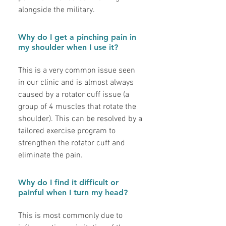
alongside the military.
Why do I get a pinching pain in
my shoulder when I use it?
This is a very common issue seen
in our clinic and is almost always
caused by a rotator cuff issue (a
group of 4 muscles that rotate the
shoulder). This can be resolved by a
tailored exercise program to
strengthen the rotator cuff and
eliminate the pain.
Why do I find it difficult or
painful when I turn my head?
This is most commonly due to