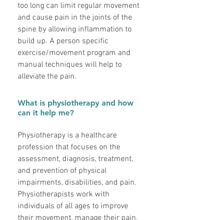
too long can limit regular movement
and cause pain in the joints of the
spine by allowing inflammation to
build up. A person specific
exercise/movement program and
manual techniques will help to
alleviate the pain.
What is physiotherapy and how
can it help me?
Physiotherapy is a healthcare
profession that focuses on the
assessment, diagnosis, treatment,
and prevention of physical
impairments, disabilities, and pain.
Physiotherapists work with
individuals of all ages to improve
their movement, manage their pain,