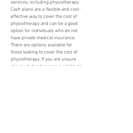
services, including physiotherapy.
Cash plans are a flexible and cost-
effective way to cover the cost of
physiotherapy and can be a good
option for individuals who do not
have private medical insurance.
There are options available for
those looking to cover the cost of
physiotherapy. If you are unsure
about what options are available to
you, it is best to speak with your
insurance provider or GP for more
information.
Can you provide home
physiotherapy services?
For many individuals, the thought of
traveling to a physiotherapy clinic