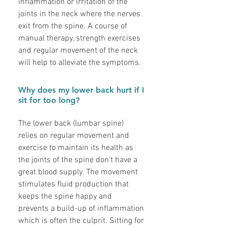
inflammation or irritation of the
joints in the neck where the nerves
exit from the spine. A course of
manual therapy, strength exercises
and regular movement of the neck
will help to alleviate the symptoms.
Why does my lower back hurt if I
sit for too long?
The lower back (lumbar spine)
relies on regular movement and
exercise to maintain its health as
the joints of the spine don’t have a
great blood supply. The movement
stimulates fluid production that
keeps the spine happy and
prevents a build-up of inflammation
which is often the culprit. Sitting for