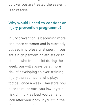
quicker you are treated the easier it
is to resolve.
Why would I need to consider an
injury prevention programme?
Injury prevention is becoming more
and more common and is currently
utilised in professional sport. If you
are a high performing athlete or an
athlete who trains a lot during the
week, you will always be at more
risk of developing an over-training
injury than someone who plays
football once a week. Therefore, you
need to make sure you lower your
risk of injury as best you can and
look after your body. If you fit in the