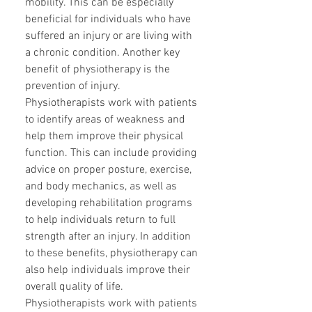
mobility. This can be especially
beneficial for individuals who have
suffered an injury or are living with
a chronic condition. Another key
benefit of physiotherapy is the
prevention of injury.
Physiotherapists work with patients
to identify areas of weakness and
help them improve their physical
function. This can include providing
advice on proper posture, exercise,
and body mechanics, as well as
developing rehabilitation programs
to help individuals return to full
strength after an injury. In addition
to these benefits, physiotherapy can
also help individuals improve their
overall quality of life.
Physiotherapists work with patients