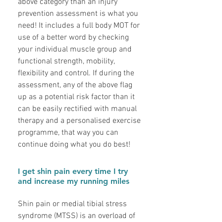
above category than an injury
prevention assessment is what you
need! It includes a full body MOT for
use of a better word by checking
your individual muscle group and
functional strength, mobility,
flexibility and control. If during the
assessment, any of the above flag
up as a potential risk factor than it
can be easily rectified with manual
therapy and a personalised exercise
programme, that way you can
continue doing what you do best!
I get shin pain every time I try
and increase my running miles
Shin pain or medial tibial stress
syndrome (MTSS) is an overload of