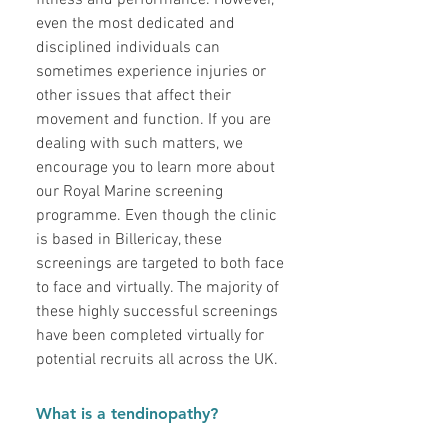
fitness and performance. However,
even the most dedicated and
disciplined individuals can
sometimes experience injuries or
other issues that affect their
movement and function. If you are
dealing with such matters, we
encourage you to learn more about
our Royal Marine screening
programme. Even though the clinic
is based in Billericay, these
screenings are targeted to both face
to face and virtually. The majority of
these highly successful screenings
have been completed virtually for
potential recruits all across the UK.
What is a tendinopathy?