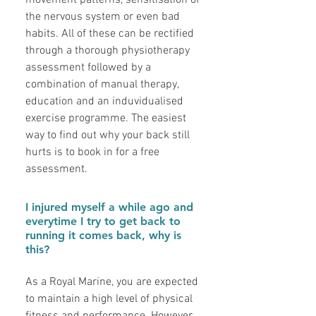
movement patterns, sensitisation of
the nervous system or even bad
habits. All of these can be rectified
through a thorough physiotherapy
assessment followed by a
combination of manual therapy,
education and an induvidualised
exercise programme. The easiest
way to find out why your back still
hurts is to book in for a free
assessment.
I injured myself a while ago and
everytime I try to get back to
running it comes back, why is
this?
As a Royal Marine, you are expected
to maintain a high level of physical