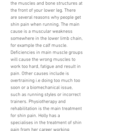
the muscles and bone structures at
the front of your lower leg. There
are several reasons why people get
shin pain when running. The main
cause is a muscular weakness
somewhere in the lower limb chain,
for example the calf muscle.
Deficiencies in main muscle groups
will cause the wrong muscles to
work too hard, fatigue and result in
pain. Other causes include is
overtraining i.e doing too much too
soon or a biomechanical issue,
such as running styles or incorrect
trainers. Physiotherapy and
rehabilitation is the main treatment
for shin pain. Holly has a
specialises in the treatment of shin
pain from her career working