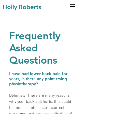
Holly Roberts
Frequently
Asked
Questions
I have had lower back pain for
years, is there any point trying
physiotherapy?
Definitely! There are many reasons
why your back still hurts, this could
be muscle imbalance, incorrect