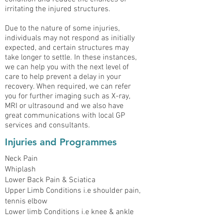
irritating the injured structures.
Due to the nature of some injuries,
individuals may not respond as initially
expected, and certain structures may
take longer to settle. In these instances,
we can help you with the next level of
care to help prevent a delay in your
recovery. When required, we can refer
you for further imaging such as X-ray,
MRI or ultrasound and we also have
great communications with local GP
services and consultants.
Injuries and Programmes
Neck Pain
Whiplash
Lower Back Pain & Sciatica
Upper Limb Conditions i.e shoulder pain,
tennis elbow
Lower limb Conditions i.e knee & ankle