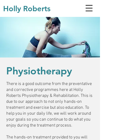
Holly Roberts
Physiotherapy
There is a good outcome from the preventative
and corrective programmes here at Holly
Roberts Physiotherapy & Rehabilitation. This is
due to our approach to not only hands-on
treatment and exercise but also education. To
help you in your daily life, we will work around
your goals so you can continue to do what you
enjoy during the treatment process.
The hands-on treatment provided to you will