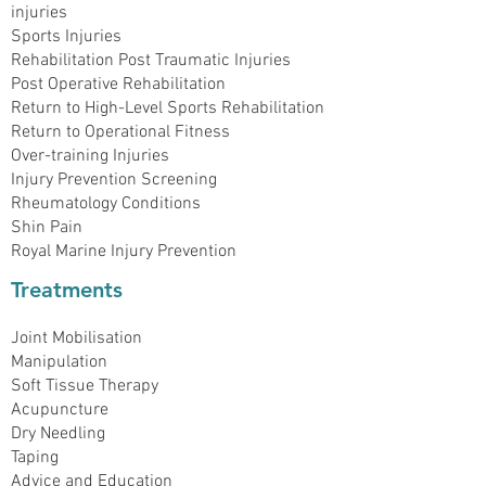
injuries
Sports Injuries
Rehabilitation Post Traumatic Injuries
Post Operative Rehabilitation
Return to High-Level Sports Rehabilitation
Return to Operational Fitness
Over-training Injuries
Injury Prevention Screening
Rheumatology Conditions
Shin Pain
Royal Marine Injury Prevention
Treatments
Joint Mobilisation
Manipulation
Soft Tissue Therapy
Acupuncture
Dry Needling
Taping
Advice and Education