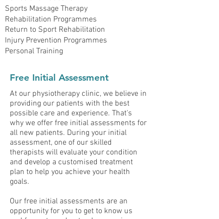
Sports Massage Therapy
Rehabilitation Programmes
Return to Sport Rehabilitation
Injury Prevention Programmes
Personal Training
Free Initial Assessment
At our physiotherapy clinic, we believe in
providing our patients with the best
possible care and experience. That's
why we offer free initial assessments for
all new patients. During your initial
assessment, one of our skilled
therapists will evaluate your condition
and develop a customised treatment
plan to help you achieve your health
goals.
Our free initial assessments are an
opportunity for you to get to know us