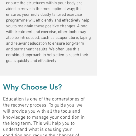
ensure the structures within your body are
aided to move in the most optimal way; this
ensures your individually tailored exercise
programme will efficiently and effectively help
you to maintain these positive changes. Along
with treatment and exercise, other tools may
also be introduced, such as acupuncture, taping
and relevant education to ensure long-term
and permanent results. We often use this
combined approach to help clients reach their
goals quickly and effectively.
Why Choose Us?
Education is one of the cornerstones of
the recovery process. To guide you, we
will provide you with all the tools and
knowledge to manage your condition in
the long term. This will help you to
understand what is causing your
condition and reduce the chances of