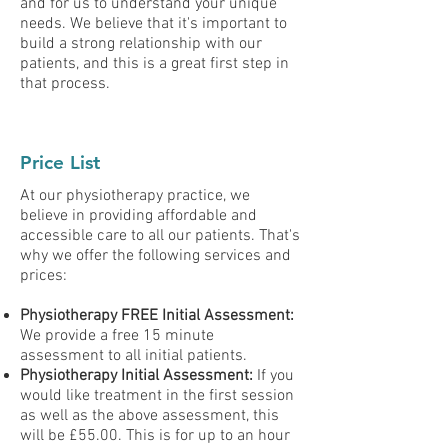
and for us to understand your unique
needs. We believe that it's important to
build a strong relationship with our
patients, and this is a great first step in
that process.
Price List
At our physiotherapy practice, we
believe in providing affordable and
accessible care to all our patients. That's
why we offer the following services and
prices:
Physiotherapy FREE Initial Assessment:
We provide a free 15 minute
assessment to all initial patients.
Physiotherapy Initial Assessment:
If you
would like treatment in the first session
as well as the above assessment, this
will be £55.00. This is for up to an
hour