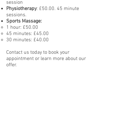
session
Physiotherapy
: £50.00. 45 minute
sessions.
Sports Massage:
1 hour: £50.00
45 minutes: £45.00
30 minutes: £40.00
Contact us today to book your
appointment or learn more about our
offer.
The Clinic