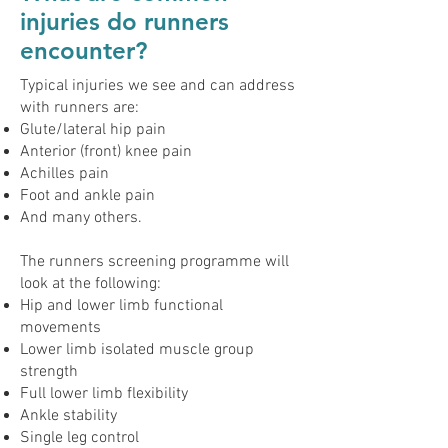
injuries do runners
encounter?
Typical injuries we see and can address
with runners are:
Glute/lateral hip pain
Anterior (front) knee pain
Achilles pain
Foot and ankle pain
And many others.
The runners screening programme will
look at the following:
Hip and lower limb functional
movements
Lower limb isolated muscle group
strength
Full lower limb flexibility
Ankle stability
Single leg control