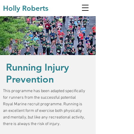
Holly Roberts
Running Injury
Prevention
This programme has been adapted specifically
for runners from the successful potential
Royal Marine recruit programme. Running is
an excellent form of exercise both physically
and mentally, but like any recreational activity,
there is always the risk of injury.