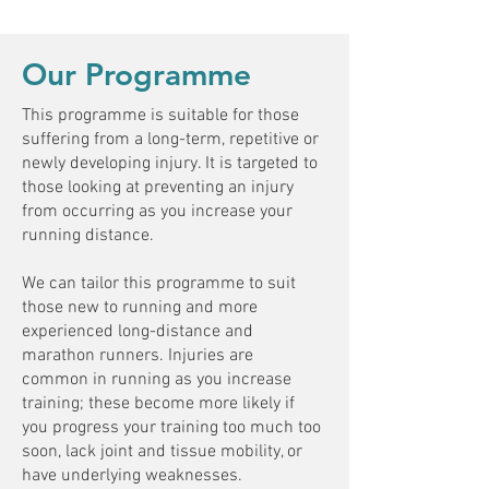
Our Programme
This programme is suitable for those
suffering from a long-term, repetitive or
newly developing injury. It is targeted to
those looking at preventing an injury
from occurring as you increase your
running distance.
We can tailor this programme to suit
those new to running and more
experienced long-distance and
marathon runners. Injuries are
common in running as you increase
training; these become more likely if
you progress your training too much too
soon, lack joint and tissue mobility, or
have underlying weaknesses.