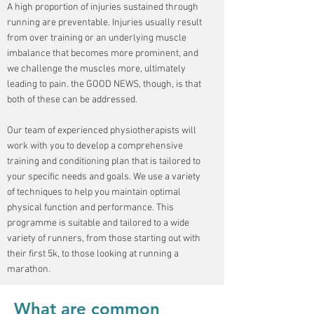
A high proportion of injuries sustained through
running are preventable. Injuries usually result
from over training or an underlying muscle
imbalance that becomes more prominent, and
we challenge the muscles more, ultimately
leading to pain. the GOOD NEWS, though, is that
both of these can be addressed.
Our team of experienced physiotherapists will
work with you to develop a comprehensive
training and conditioning plan that is tailored to
your specific needs and goals. We use a variety
of techniques to help you maintain optimal
physical function and performance. This
programme is suitable and tailored to a wide
variety of runners, from those starting out with
their first 5k, to those looking at running a
marathon.
What are common